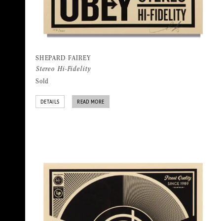
SHEPARD FAIREY
Stereo Hi-Fidelity
Sold
DETAILS
READ MORE