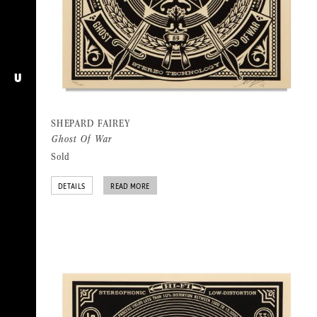
U
SHEPARD FAIREY
Ghost Of War
Sold
DETAILS
READ MORE