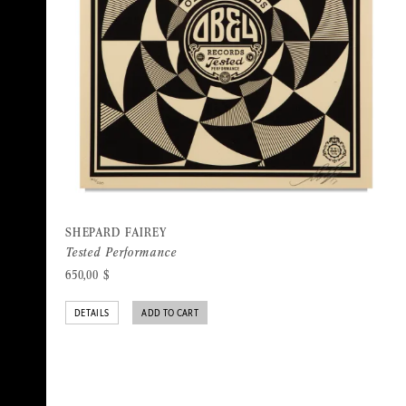
SHEPARD FAIREY
Tested Performance
650,00
$
DETAILS
ADD TO CART