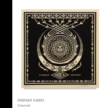
SHEPARD FAIREY
Crescent