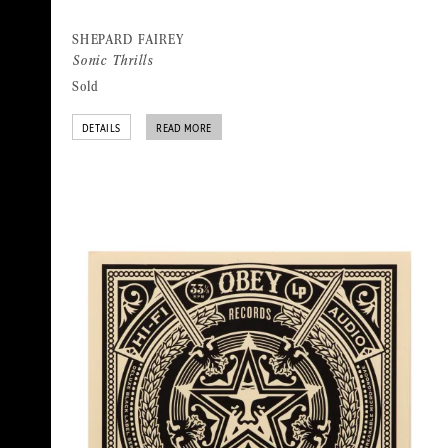
SHEPARD FAIREY
Sonic Thrills
Sold
DETAILS
READ MORE