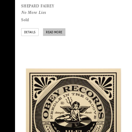
SHEPARD FAIREY
No More Lies
Sold
DETAILS
READ MORE