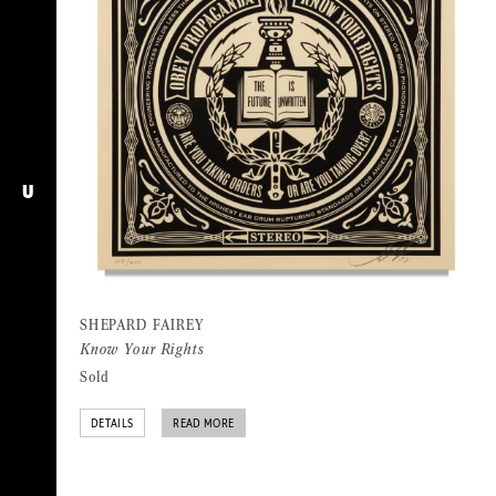
U
SHEPARD FAIREY
Know Your Rights
Sold
DETAILS
READ MORE