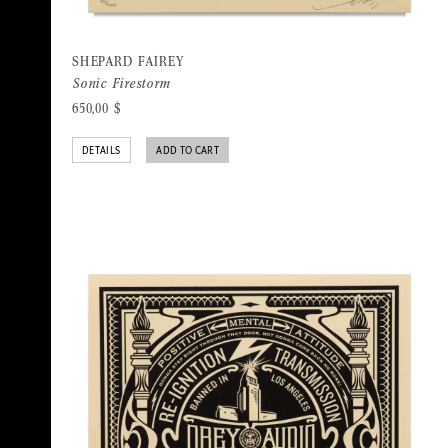
SHEPARD FAIREY
Sonic Firestorm
650,00
$
DETAILS
ADD TO CART