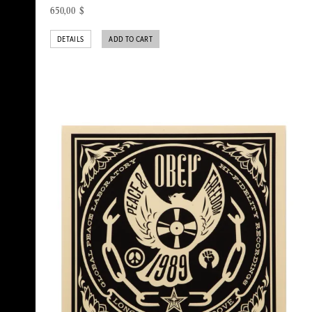
650,00
$
DETAILS
ADD TO CART