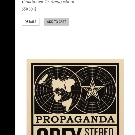
Countdown To Armageddon
650,00
$
DETAILS
ADD TO CART