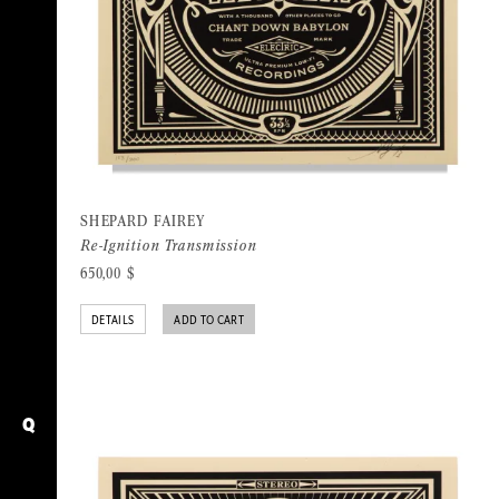
SHEPARD FAIREY
Re-Ignition Transmission
650,00
$
DETAILS
ADD TO CART
Q