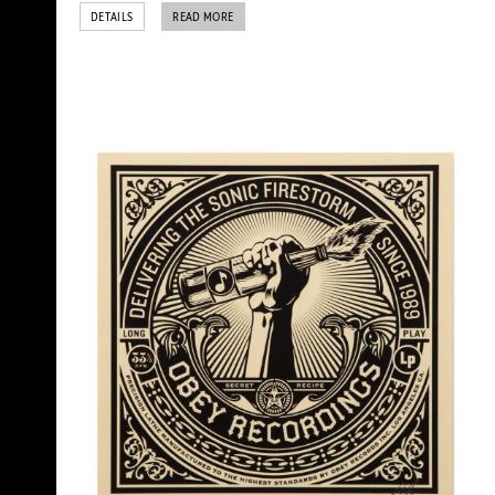
DETAILS
READ MORE