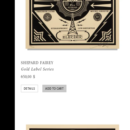
SHEPARD FAIREY
Gold Label Series
650,00
$
DETAILS
ADD TO CART