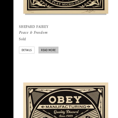
SHEPARD FAIREY
Peace & Freedom
Sold
DETAILS
READ MORE