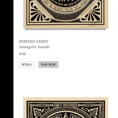
SHEPARD FAIREY
Satangelic Sounds
Sold
DETAILS
READ MORE