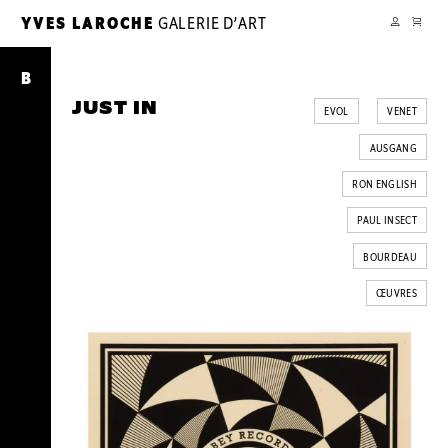
PANIER
YVES LAROCHE
GALERIE D’ART
YL
MON
COMPTE
Just
In
B
JUST IN
EVOL
VENET
AUSGANG
RON ENGLISH
PAUL INSECT
BOURDEAU
ŒUVRES