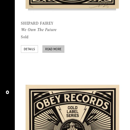
SHEPARD FAIREY
We Own The Future
Sold
DETAILS
READ MORE
O