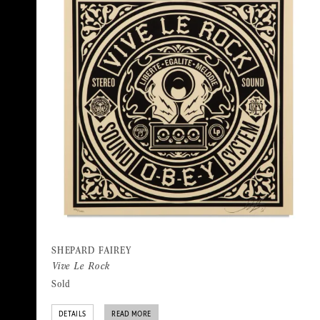
SHEPARD FAIREY
Vive Le Rock
Sold
DETAILS
READ MORE