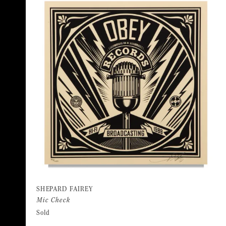
SHEPARD FAIREY
Mic Check
Sold