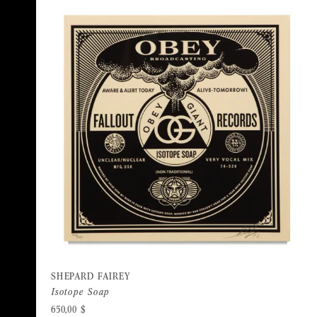
SHEPARD FAIREY
Isotope Soap
650,00
$