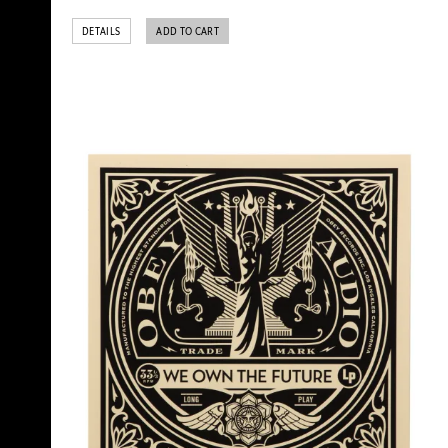
DETAILS
ADD TO CART