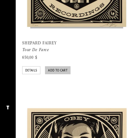
SHEPARD FAIREY
Tour De Farce
650,00
$
DETAILS
ADD TO CART
T