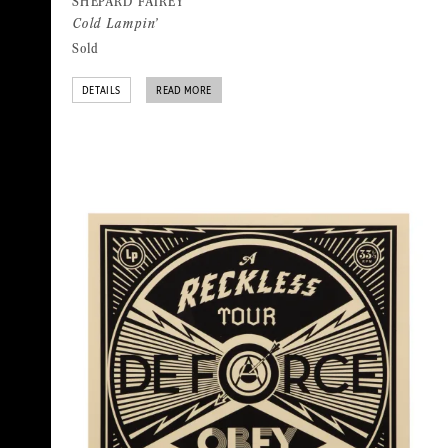
SHEPARD FAIREY
Cold Lampin’
Sold
DETAILS
READ MORE