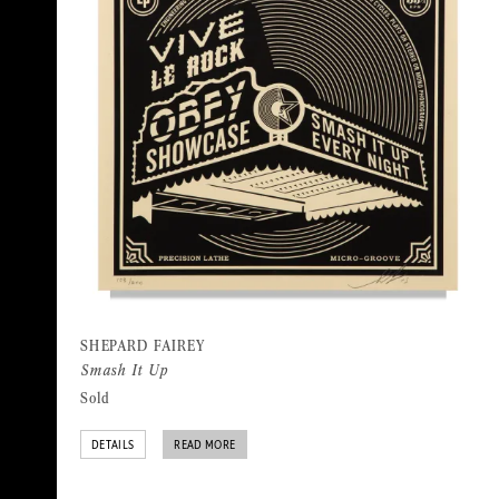
SHEPARD FAIREY
Smash It Up
Sold
DETAILS
READ MORE