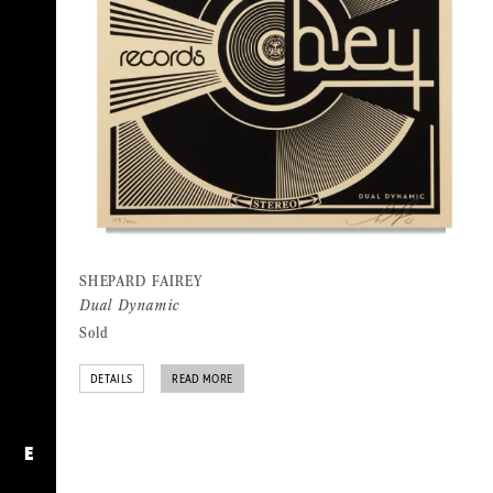
SHEPARD FAIREY
Dual Dynamic
Sold
DETAILS
READ MORE
E