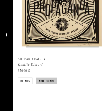
I
SHEPARD FAIREY
Quality Discord
650,00
$
DETAILS
ADD TO CART