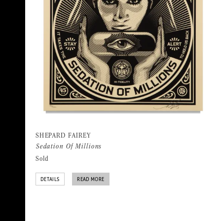
SHEPARD FAIREY
Sedation Of Millions
Sold
DETAILS
READ MORE