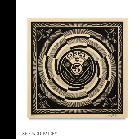
SHEPARD FAIREY