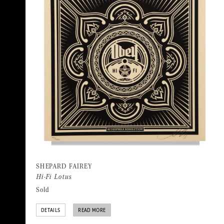
SHEPARD FAIREY
Hi-Fi Lotus
Sold
DETAILS
READ MORE