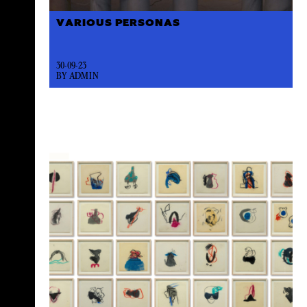
VARIOUS PERSONAS
30-09-23
BY ADMIN