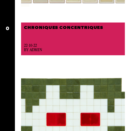
CHRONIQUES CONCENTRIQUES
O
22-10-22
BY ADMIN