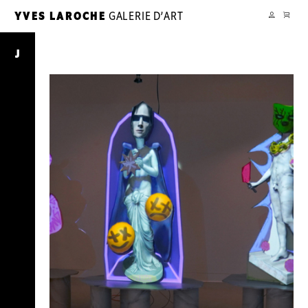
CART
YVES LAROCHE
GALERIE D’ART
YL
MY
ACCOUNT
Journal
J