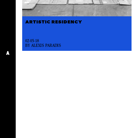
ARTISTIC RESIDENCY
02-05-18
BY ALEXIS PARADIS
A