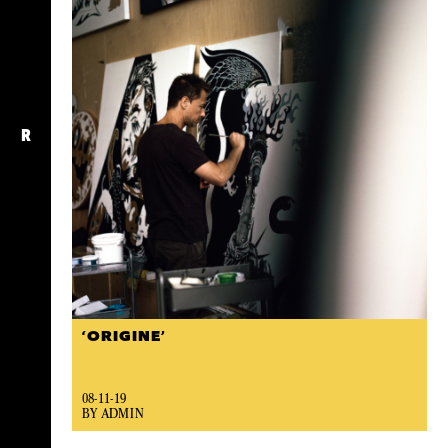
R
‘ORIGINE’
08-11-19
BY ADMIN