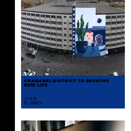
CHABANEL DISTRICT TO BREATHE
NEW LIFE
17-10-20
BY ADMIN