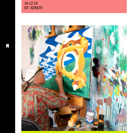
18-12-18
BY ADMIN
N