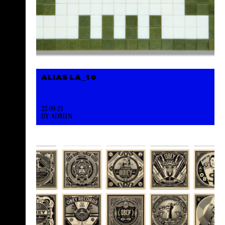
ALIAS LA_10
22-09-21
BY ADMIN