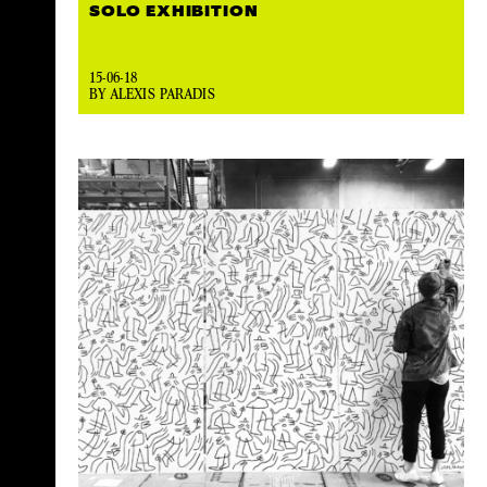
SOLO EXHIBITION
15-06-18
BY ALEXIS PARADIS