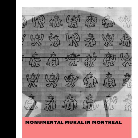
MONUMENTAL MURAL IN MONTREAL