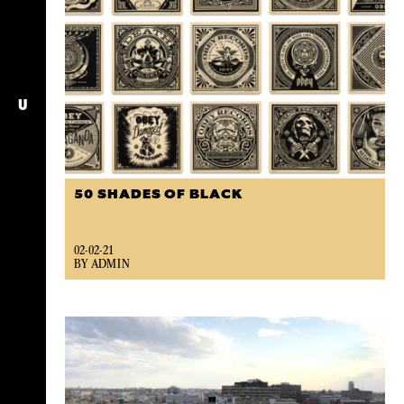
U
50 SHADES OF BLACK
02-02-21
BY ADMIN