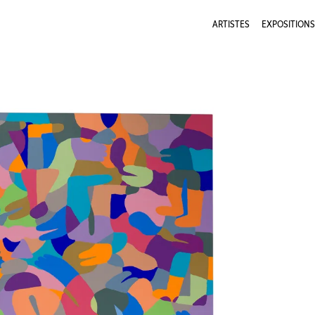
ARTISTES
EXPOSITIONS