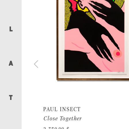
L
A
T
PAUL INSECT
Close Together