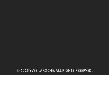
© 2026 YVES LAROCHE. ALL RIGHTS RESERVED.