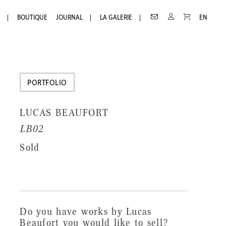
Receive
Receive our newsletter
PANIER
CONTACT
MON
BOUTIQUE
JOURNAL
LA GALERIE
EN
COMPTE
our
First
newsletter
Name
Last
PORTFOLIO
Name
LUCAS BEAUFORT
Email
LB02
Sold
Do you have works by Lucas
Beaufort you would like to sell?