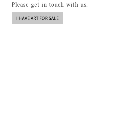
Please get in touch with us.
I HAVE ART FOR SALE