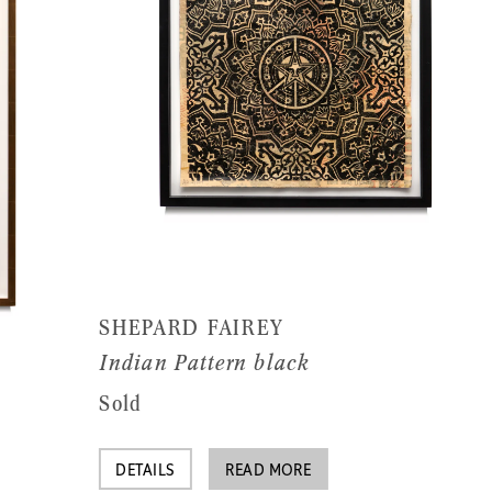
SHEPARD FAIREY
Indian Pattern black
Sold
DETAILS
READ MORE