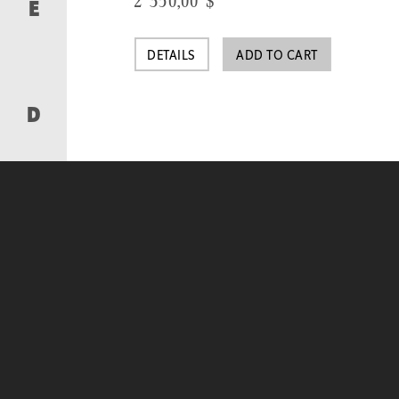
2 350,00
$
E
DETAILS
ADD TO CART
D