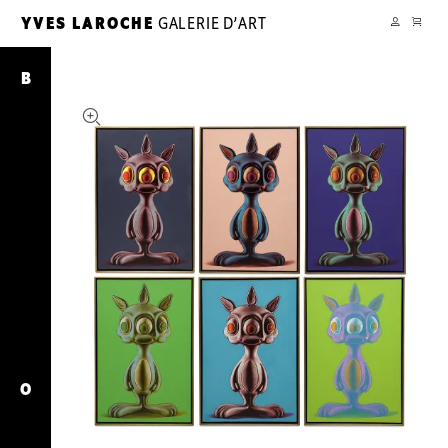
PANIER
YVES LAROCHE
GALERIE D’ART
YL
MON
COMPTE
6
Rabbbits
B
O