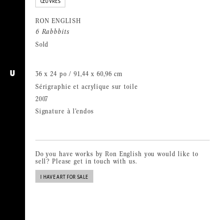
ŒUVRES
RON ENGLISH
6 Rabbbits
Sold
36 x 24 po / 91,44 x 60,96 cm
U
Sérigraphie et acrylique sur toile
2007
Signature à l’endos
Do you have works by Ron English you would like to
sell? Please get in touch with us.
I HAVE ART FOR SALE