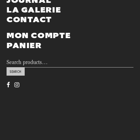
JOURNAL
LA GALERIE
CONTACT
MON COMPTE
PANIER
Search
for:
SEARCH