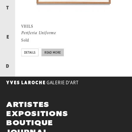
T
VHILS
Periferia Uniforme
E
Sold
DETAILS
READ MORE
D
YVES LAROCHE
GALERIE D’ART
ARTISTES
EXPOSITIONS
BOUTIQUE