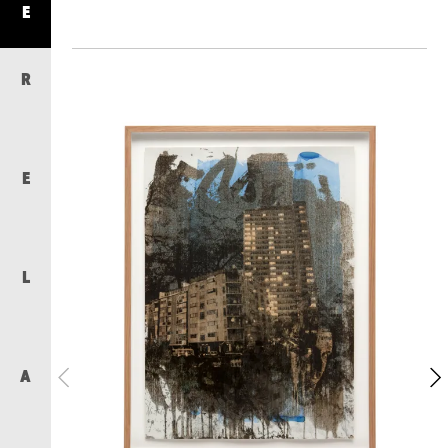
E
R
E
L
A