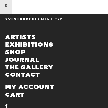
D
YVES LAROCHE
GALERIE D’ART
ARTISTS
EXHIBITIONS
SHOP
JOURNAL
THE GALLERY
CONTACT
MY ACCOUNT
CART