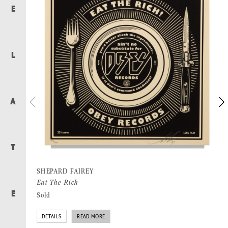
E
L
A
T
SHEPARD FAIREY
Eat The Rich
E
Sold
DETAILS
READ MORE