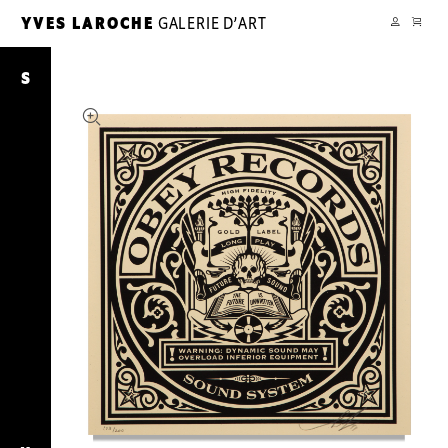
CART
YVES LAROCHE
GALERIE D’ART
YL
MY
ACCOUNT
The
Future
S
Is
Unwritten