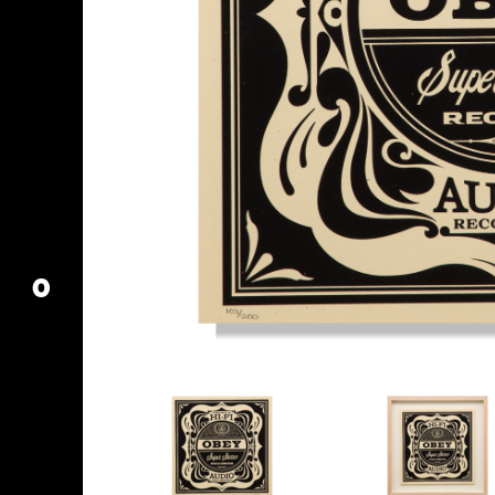
MY ACCOUNT
CART
O