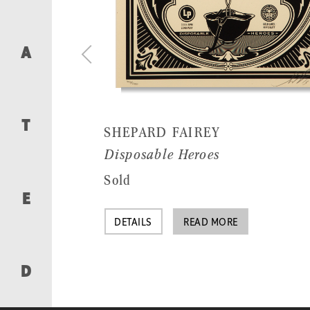
A
T
SHEPARD FAIREY
Disposable Heroes
Sold
E
DETAILS
READ MORE
D