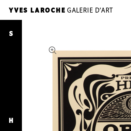
YVES LAROCHE
GALERIE D’ART
YL
YVES LAROCHE
GALERIE D’ART
Super
Stereo
S
ARTISTS
EXHIBITIONS
SHOP
JOURNAL
THE GALLERY
CONTACT
H