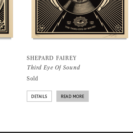
SHEPARD FAIREY
Third Eye Of Sound
Sold
DETAILS
READ MORE