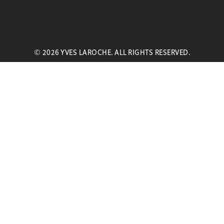
© 2026 YVES LAROCHE. ALL RIGHTS RESERVED.