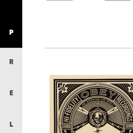
P
R
E
L