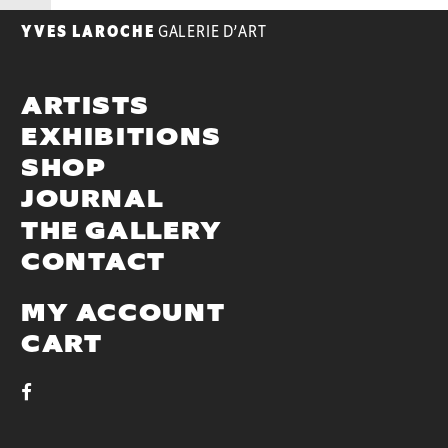
YVES LAROCHE
GALERIE D’ART
ARTISTS
EXHIBITIONS
SHOP
JOURNAL
THE GALLERY
CONTACT
MY ACCOUNT
CART