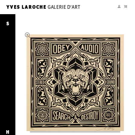
CART
YVES LAROCHE
GALERIE D’ART
YL
MY
ACCOUNT
Search
&
S
Destroy
H