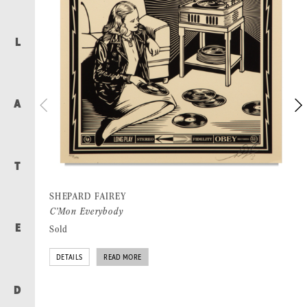
L
A
T
SHEPARD FAIREY
C’Mon Everybody
Sold
E
DETAILS
READ MORE
D