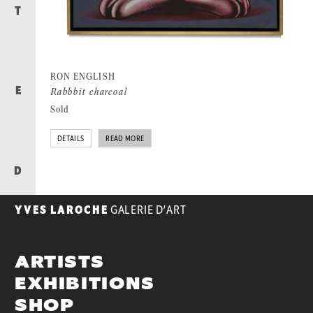
T
RON ENGLISH
Rabbbit charcoal
E
Sold
DETAILS
READ MORE
D
YVES LAROCHE
GALERIE D’ART
ARTISTS
EXHIBITIONS
SHOP