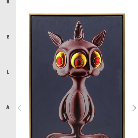
R
E
L
A