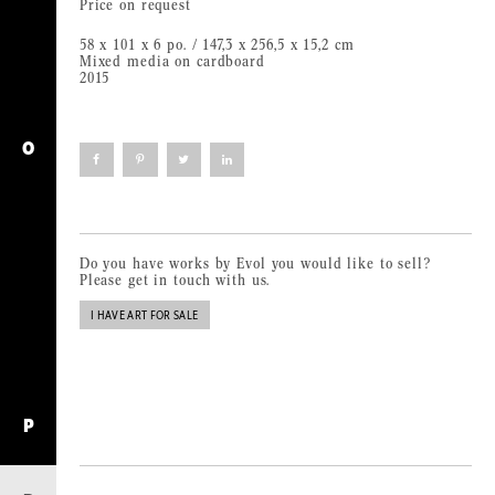
Price on request
58 x 101 x 6 po. / 147,3 x 256,5 x 15,2 cm
Mixed media on cardboard
2015
O
Click
Click
Click
Click
to
to
to
to
share
share
share
share
on
on
on
on
Facebook
Pinterest
Twitter
LinkedIn
(Opens
(Opens
(Opens
(Opens
in
in
in
in
new
new
new
new
window)
window)
window)
window)
Do you have works by Evol you would like to sell?
Please get in touch with us.
I HAVE ART FOR SALE
P