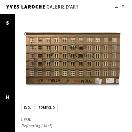
CART
YVES LAROCHE
GALERIE D’ART
YL
MY
ACCOUNT
Reflecting
(Abel)
S
H
EVOL
PORTFOLIO
EVOL
Reflecting (Abel)