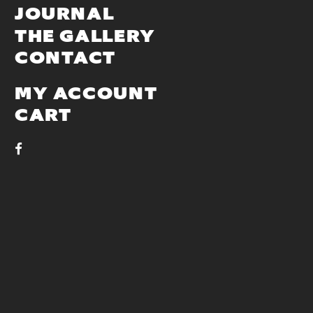
JOURNAL
THE GALLERY
CONTACT
MY ACCOUNT
CART