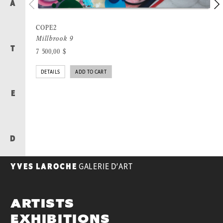
A
COPE2
Millbrook 9
T
7 500,00
$
DETAILS
ADD TO CART
E
D
YVES LAROCHE
GALERIE D’ART
ARTISTS
EXHIBITIONS