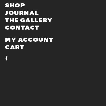
SHOP
JOURNAL
THE GALLERY
CONTACT
MY ACCOUNT
CART