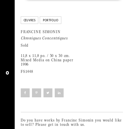
ŒUVRES
PORTFOLIO
FRANCINE SIMONIN
Chroniques Concentriques
Sold
11,8 x 11,8 po. / 30 x 30 cm.
Mixed Media on China paper
1996
FS1448
O
Click
Click
Click
Click
to
to
to
to
share
share
share
share
on
on
on
on
Facebook
Pinterest
Twitter
LinkedIn
(Opens
(Opens
(Opens
(Opens
in
in
in
in
new
new
new
new
window)
window)
window)
window)
Do you have works by Francine Simonin you would like
to sell? Please get in touch with us.