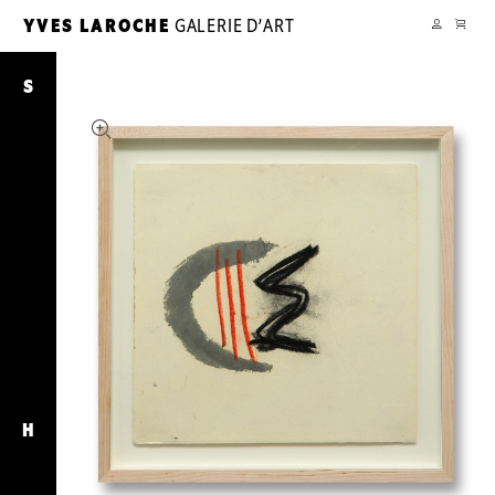
CART
YVES LAROCHE
GALERIE D’ART
YL
MY
ACCOUNT
Chroniques
Concentriques
S
H