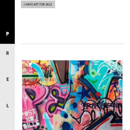
I HAVE ART FOR SALE
P
R
E
L