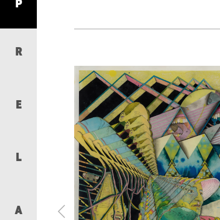
P
R
E
L
A