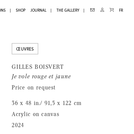
Receive
Receive our newsletter
CART
CONTACT
MY
ONS
SHOP
JOURNAL
THE GALLERY
FR
ACCOUNT
our
First
newsletter
Name
Last
ŒUVRES
Name
GILLES BOISVERT
Email
Je vole rouge et jaune
Price on request
36 x 48 in./ 91,5 x 122 cm
Acrylic on canvas
2024