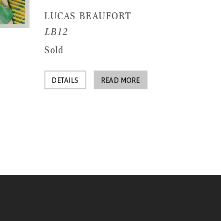
LUCAS BEAUFORT
LB12
Sold
DETAILS
READ MORE