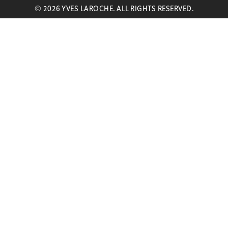
© 2026 YVES LAROCHE. ALL RIGHTS RESERVED.