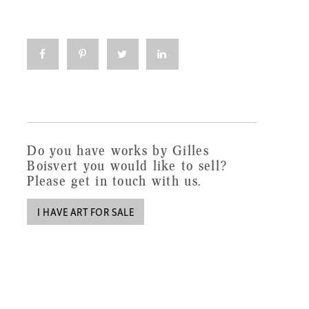
Click
Click
Click
Click
to
to
to
to
share
share
share
share
on
on
on
on
Facebook
Pinterest
Twitter
LinkedIn
(Opens
(Opens
(Opens
(Opens
in
in
in
in
new
new
new
new
window)
window)
window)
window)
Do you have works by Gilles
Boisvert you would like to sell?
Please get in touch with us.
I HAVE ART FOR SALE