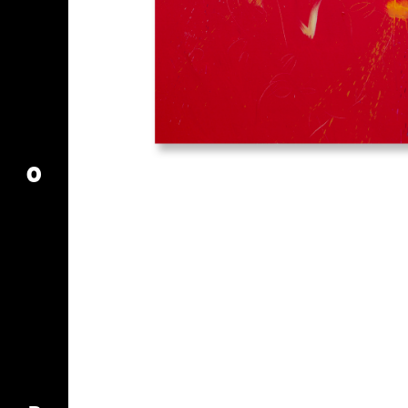
MY ACCOUNT
CART
O