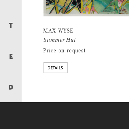
T
MAX WYSE
Summer Hut
Price on request
E
DETAILS
D