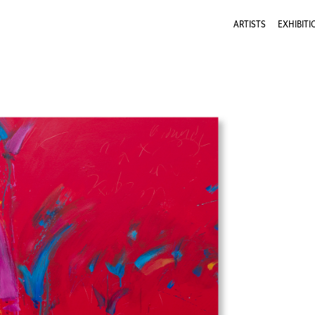
ARTISTS
EXHIBITI