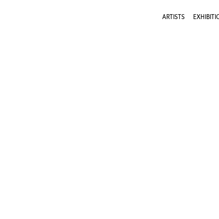
ARTISTS
EXHIBITI