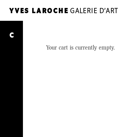
YVES LAROCHE
GALERIE D’ART
YL
YVES LAROCHE
GALERIE D’ART
Cart
C
ARTISTS
Your cart is currently empty.
EXHIBITIONS
SHOP
JOURNAL
THE GALLERY
CONTACT